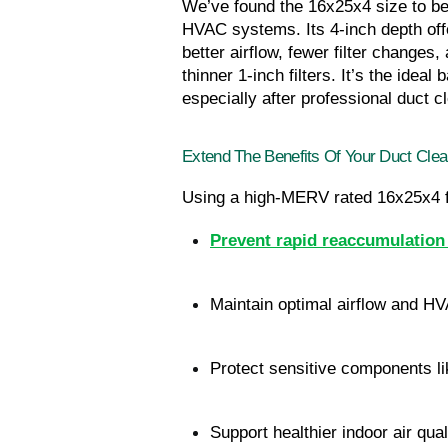
We’ve found the 16x25x4 size to be 
HVAC systems. Its 4-inch depth offer
better airflow, fewer filter changes
thinner 1-inch filters. It’s the ide
especially after professional duct c
Extend The Benefits Of Your Duct Clea
Using a high-MERV rated 16x25x4 fil
Prevent rapid reaccumulation 
Maintain optimal airflow and HV
Protect sensitive components li
Support healthier indoor air qual