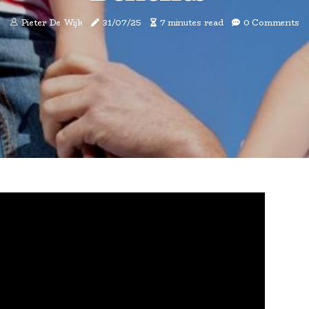
Pieter De Wijk
31/07/25
7 minutes read
0 Comments