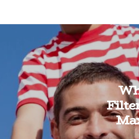
Wh
Filt
Max