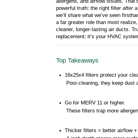
allergens, and airflow issues. That
powerful truth: the right filter 
after
 a
we’ll share what we’ve seen firsthan
a far greater role than most realize
cleaner, longer-lasting air ducts. Tr
replacement; it’s your HVAC syste
Top Takeaways
16x25x4 filters protect your cle
 Post-cleaning, they keep dust 
Go for MERV 11 or higher.
 These filters trap more allergen
Thicker filters = better airflow