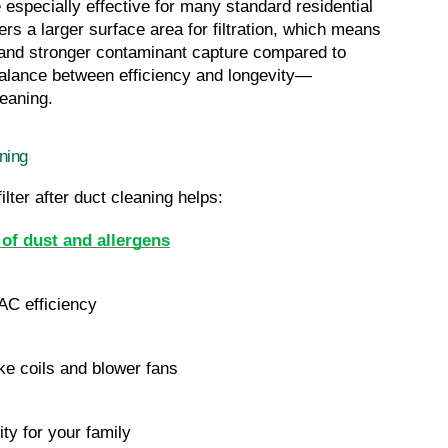
especially effective for many standard residential 
s a larger surface area for filtration, which means 
, and stronger contaminant capture compared to 
al balance between efficiency and longevity—
leaning.
ning
ter after duct cleaning helps:
of dust and allergens
AC efficiency
ke coils and blower fans
ity for your family