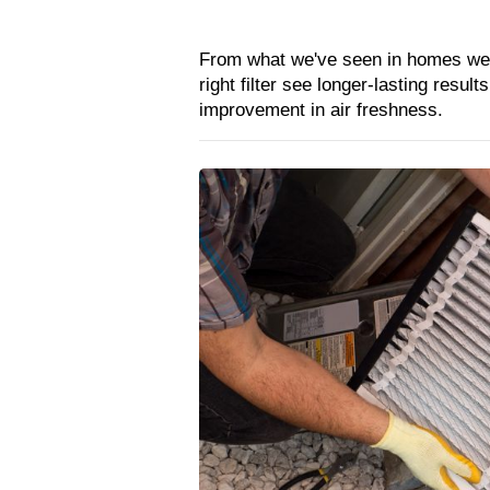
From what we've seen in homes we’v
right filter see longer-lasting resul
improvement in air freshness.