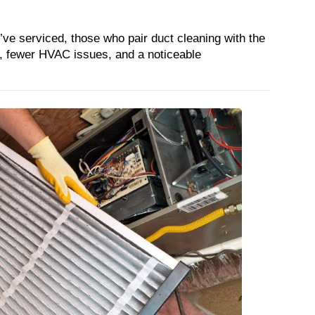
e serviced, those who pair duct cleaning with the 
ts, fewer HVAC issues, and a noticeable 