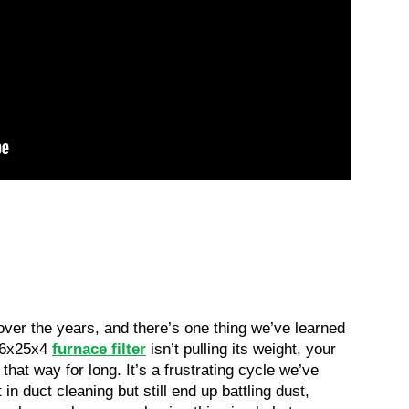
ver the years, and there’s one thing we’ve learned 
16x25x4 
furnace filter
 isn’t pulling its weight, your 
that way for long. It’s a frustrating cycle we’ve 
duct cleaning but still end up battling dust, 