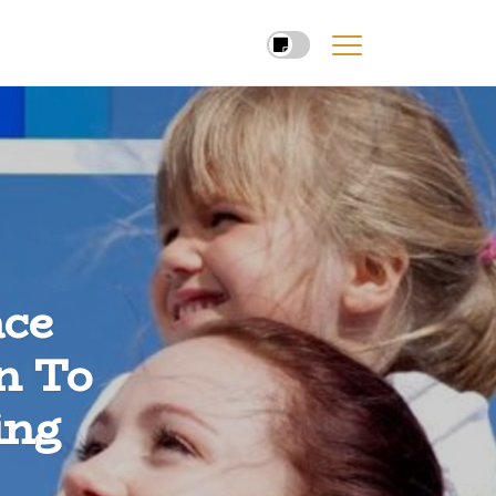
ce
n To
ing