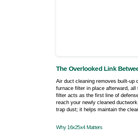
The Overlooked Link Betwee
Air duct cleaning removes built-up d
furnace filter in place afterward, al
filter acts as the first line of defe
reach your newly cleaned ductwork. A 
trap dust; it helps maintain the cl
Why 16x25x4 Matters