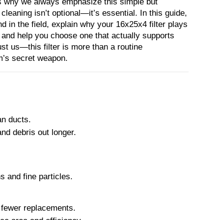
’s why we always emphasize this simple but 
 cleaning isn’t optional—it’s essential. In this guide, 
d in the field, explain why your 16x25x4 filter plays 
, and help you choose one that actually supports 
ust us—this filter is more than a routine 
m’s secret weapon.
an ducts.
and debris out longer.
s and fine particles.
 + fewer replacements.