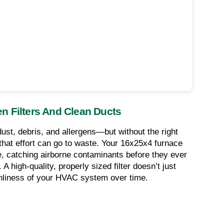
n Filters And Clean Ducts
ust, debris, and allergens—but without the right 
l that effort can go to waste. Your 16x25x4 furnace 
nse, catching airborne contaminants before they ever 
high-quality, properly sized filter doesn’t just 
eanliness of your HVAC system over time.