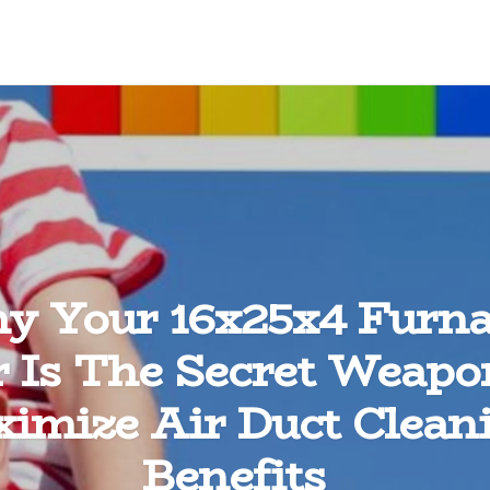
y Your 16x25x4 Furna
er Is The Secret Weapo
imize Air Duct Clean
Benefits