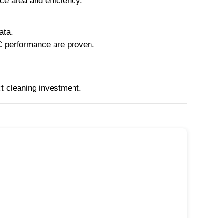
ce area and efficiency.
ata.
C performance are proven.
ct cleaning investment.