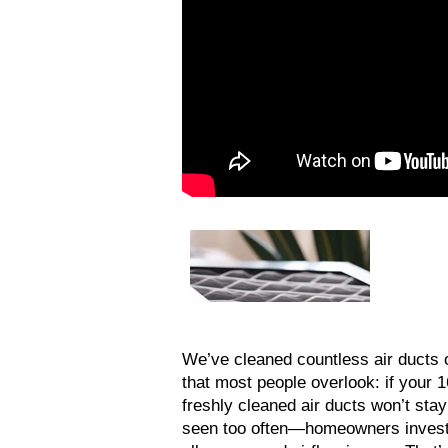
We’ve cleaned countless air ducts o
that most people overlook: if your 
freshly cleaned air ducts won’t stay 
seen too often—homeowners invest in 