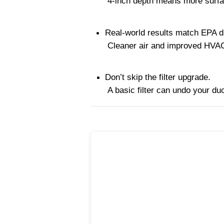
 4-inch depth means more surfa
Real-world results match EPA d
 Cleaner air and improved HVA
Don’t skip the filter upgrade.
 A basic filter can undo your du