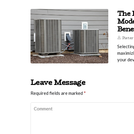
The R
Mode
Bene
Pieter
Selectin
maximizi
your dev
Leave Message
Required fields are marked
*