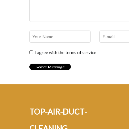
I agree with the terms of service
top-air-duct-
cleaning