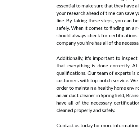
essential to make sure that they have al
your research ahead of time can save y
line. By taking these steps, you can b
safely. When it comes to finding an air 
should always check for certification
company you hire has all of the necessar
Additionally, it's important to inspec
that everything is done correctly. A
qualifications. Our team of experts is
customers with top-notch service. We u
order to maintain a healthy home enviro
an air duct cleaner in Springfield, Bran
have all of the necessary certificatio
cleaned properly and safely.
Contact us today for more information 