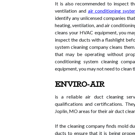
It is also recommended to inspect the
ventilation and
air conditioning syste
identify any unlicensed companies that
heating, ventilation, and air condition
cleans your HVAC equipment, you may 
inspect the ducts with a flashlight befo
system cleaning company cleans them. 
that may be operating without proper
conditioning system cleaning compa
equipment, you may not need to clean t
ENVIRO-AIR
is a reliable air duct cleaning ser
qualifications and certifications. Th
Joplin, MO areas for their air duct clea
If the cleaning company finds mold duri
ducts to ensure that it is being prope