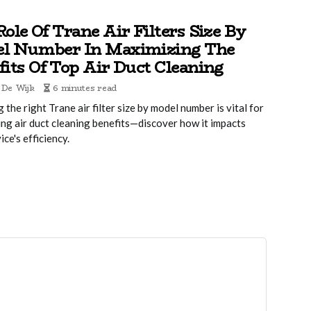
ole Of Trane Air Filters Size By
l Number In Maximizing The
fits Of Top Air Duct Cleaning
 De Wijk
6 minutes read
g the right Trane air filter size by model number is vital for
ng air duct cleaning benefits—discover how it impacts
ice's efficiency.