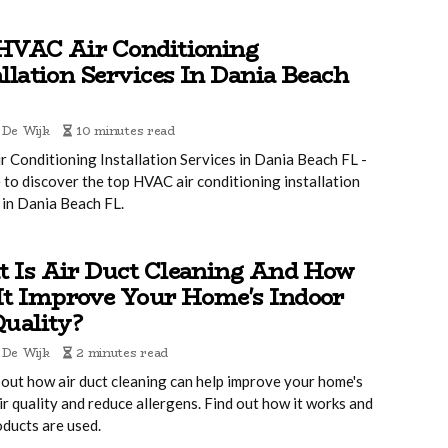
HVAC Air Conditioning
allation Services In Dania Beach
 De Wijk
10 minutes read
 Conditioning Installation Services in Dania Beach FL -
 to discover the top HVAC air conditioning installation
 in Dania Beach FL.
 Is Air Duct Cleaning And How
It Improve Your Home's Indoor
Quality?
 De Wijk
2 minutes read
out how air duct cleaning can help improve your home's
ir quality and reduce allergens. Find out how it works and
ducts are used.