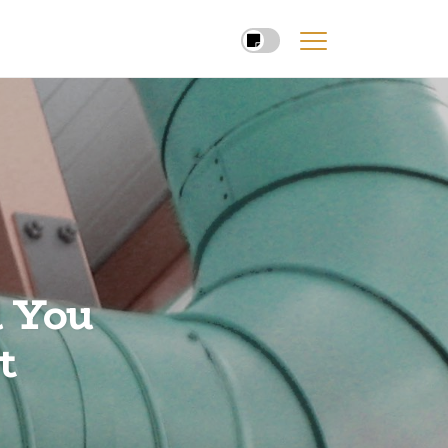
d You
t