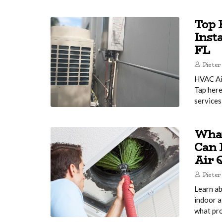
Top 
Inst
FL
Pieter
HVAC Air
Tap here
services
What
Can 
Air 
Pieter
Learn ab
indoor a
what pro