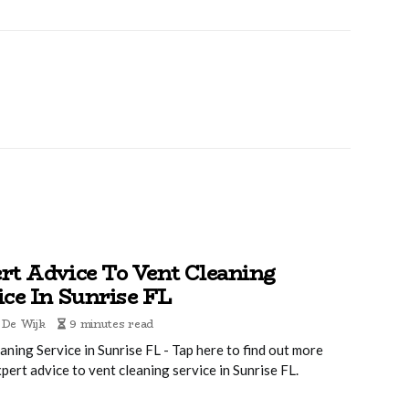
rt Advice To Vent Cleaning
ice In Sunrise FL
 De Wijk
9 minutes read
aning Service in Sunrise FL - Tap here to find out more
pert advice to vent cleaning service in Sunrise FL.