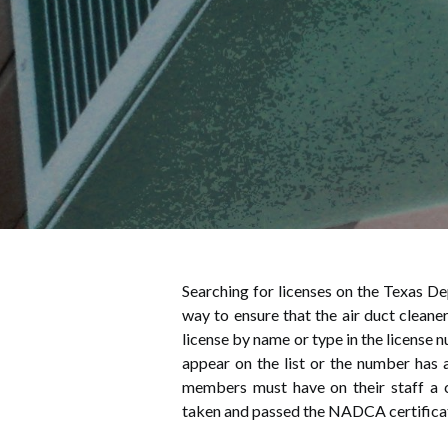
Searching for licenses on the Texas De
way to ensure that the air duct cleaner
license by name or type in the license 
appear on the list or the number has 
members must have on their staff a c
taken and passed the NADCA certifica