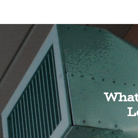
What 
L