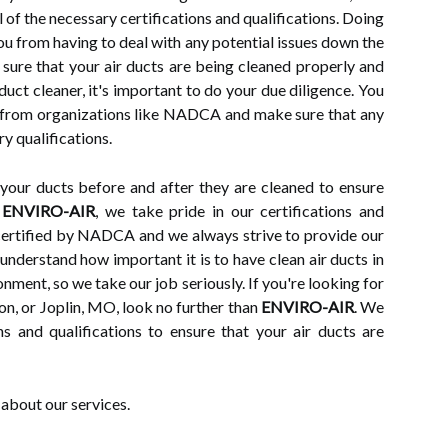
l of the necessary certifications and qualifications. Doing
ou from having to deal with any potential issues down the
e sure that your air ducts are being cleaned properly and
duct cleaner, it's important to do your due diligence. You
s from organizations like NADCA and make sure that any
y qualifications.
t your ducts before and after they are cleaned to ensure
t
ENVIRO-AIR
, we take pride in our certifications and
 certified by NADCA and we always strive to provide our
nderstand how important it is to have clean air ducts in
nment, so we take our job seriously. If you're looking for
son, or Joplin, MO, look no further than
ENVIRO-AIR
. We
ns and qualifications to ensure that your air ducts are
about our services.