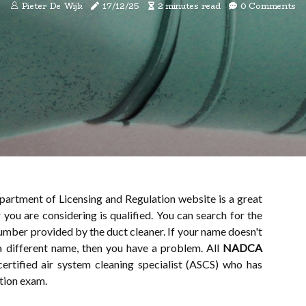
Pieter De Wijk
17/12/25
2 minutes read
0 Comments
partment of Licensing and Regulation website is a great
 you are considering is qualified. You can search for the
number provided by the duct cleaner. If your name doesn't
a different name, then you have a problem. All
NADCA
ertified air system cleaning specialist (ASCS) who has
tion exam.