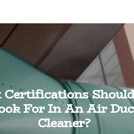
Certifications Shoul
ook For In An Air Duc
Cleaner?