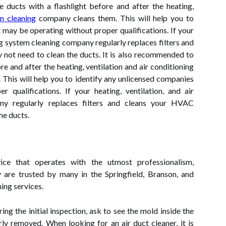
 ducts with a flashlight before and after the heating,
m cleaning
company cleans them. This will help you to
 may be operating without proper qualifications. If your
ing system cleaning company regularly replaces filters and
not need to clean the ducts. It is also recommended to
re and after the heating, ventilation and air conditioning
This will help you to identify any unlicensed companies
 qualifications. If your heating, ventilation, and air
ny regularly replaces filters and cleans your HVAC
he ducts.
vice that operates with the utmost professionalism,
ey are trusted by many in the Springfield, Branson, and
ning services.
ng the initial inspection, ask to see the mold inside the
rly removed. When looking for an air duct cleaner, it is