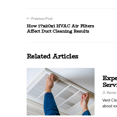
Previous Post
How 17x20x1 HVAC Air Filters
Affect Duct Cleaning Results
Related Articles
Expe
Serv
Pieter
Vent Cle
about ex