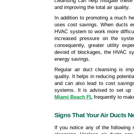
cleansing can help mitigate these
and improving the total air quality.
In addition to promoting a much hea
uses cost savings. When ducts end
HVAC system to work more difficult
increased pressure on the syste
consequently, greater utility exp
devoid of blockages, the HVAC syst
energy savings.
Regular air duct cleansing is impo
quality. It helps in reducing potent
and can also lead to cost saving
systems. It is advised to set up 
Miami Beach FL
 frequently to mak
Signs That Your Air Ducts N
If you notice any of the following 