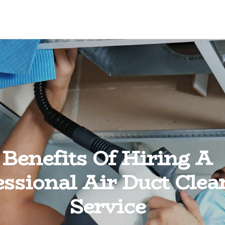
Benefits Of Hiring A
essional Air Duct Clea
Service