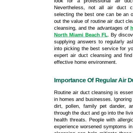
look for a professional air du
Nevertheless, not all air duct c
selecting the best one can be an o
out the value of routine air duct cl
cleansing, and the advantages of 
h
North Miami Beach FL
. By discov
supplying answers to regularly ask
into picking the best service for yo
expert air duct cleansing and find
effective home environment.
Importance Of Regular Air D
Routine air duct cleansing is essent
in homes and businesses. Ignoring ti
dirt, pollen, family pet dander, a
through the duct and go into the liv
health threats. People with allergi
experience worsened symptoms in e