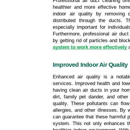
Professional air duct cleaning of
healthier and more effective home
indoor air quality by removing du
distributed through the ducts. 
especially important for individuals
Furthermore, professional air duct
by getting rid of particles and block
system to work more effectively
 
Improved Indoor Air Quality
Enhanced air quality is a notable
services. Improved health and lowe
having clean air ducts in your home
dirt, family pet dander, and other
quality. These pollutants can flow
allergies, and other illnesses. By 
can guarantee that these harmful par
system. This not only enhances th