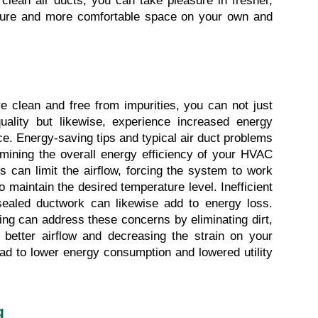
clean air ducts, you can take pleasure in fresher, 
cure and more comfortable space on your own and 
e clean and free from impurities, you can not just 
ality but likewise, experience increased energy 
e. Energy-saving tips and typical air duct problems 
rmining the overall energy efficiency of your HVAC 
 can limit the airflow, forcing the system to work 
aintain the desired temperature level. Inefficient 
 sealed ductwork can likewise add to energy loss. 
ing can address these concerns by eliminating dirt, 
 better airflow and decreasing the strain on your 
ad to lower energy consumption and lowered utility 
g