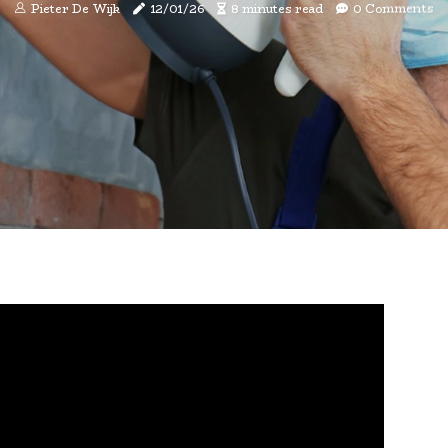
Pieter De Wijk
12/01/26
8 minutes read
0 Comments