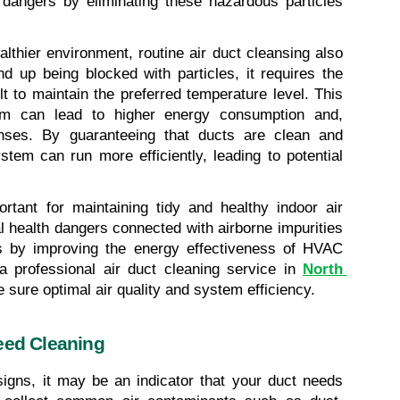
 dangers by eliminating these hazardous particles 
lthier environment, routine air duct cleansing also 
 up being blocked with particles, it requires the 
 to maintain the preferred temperature level. This 
m can lead to higher energy consumption and, 
enses. By guaranteeing that ducts are clean and 
em can run more efficiently, leading to potential 
rtant for maintaining tidy and healthy indoor air 
ial health dangers connected with airborne impurities 
s by improving the energy effectiveness of HVAC 
a professional air duct cleaning service in 
North 
e sure optimal air quality and system efficiency.
eed Cleaning
signs, it may be an indicator that your duct needs 