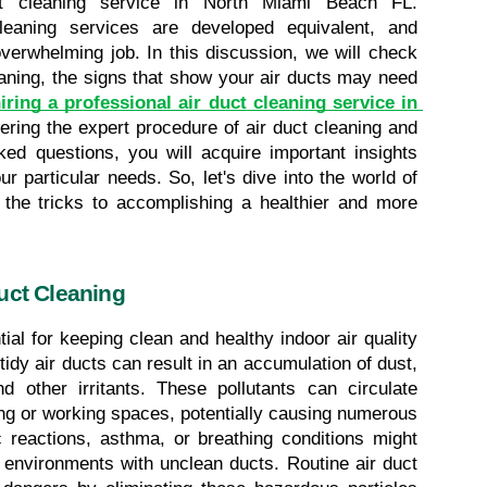
ct cleaning service in North Miami Beach FL. 
leaning services are developed equivalent, and 
verwhelming job. In this discussion, we will check 
eaning, the signs that show your air ducts may need 
iring a professional air duct cleaning service in 
ering the expert procedure of air duct cleaning and 
ed questions, you will acquire important insights 
ur particular needs. So, let's dive into the world of 
 the tricks to accomplishing a healthier and more 
uct Cleaning
ial for keeping clean and healthy indoor air quality 
dy air ducts can result in an accumulation of dust, 
nd other irritants. These pollutants can circulate 
ing or working spaces, potentially causing numerous 
c reactions, asthma, or breathing conditions might 
nvironments with unclean ducts. Routine air duct 