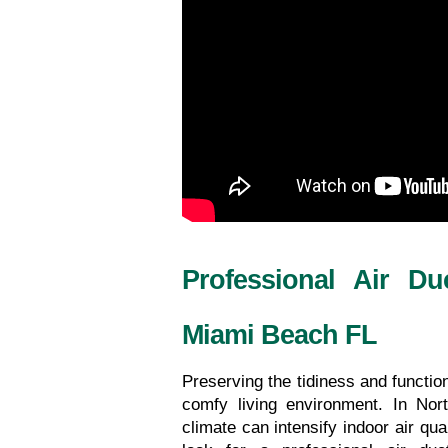
Professional Air Du
Miami Beach FL
Preserving the tidiness and functiona
comfy living environment. In No
climate can intensify indoor air qua