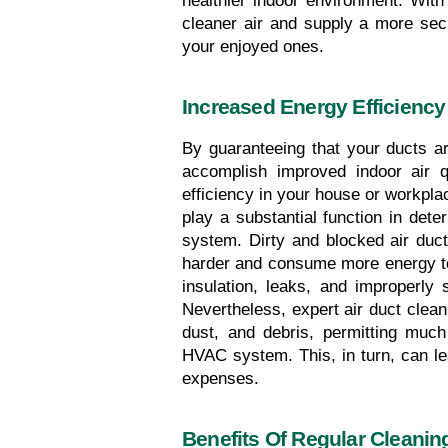
healthier indoor environment. With 
cleaner air and supply a more se
your enjoyed ones.
Increased Energy Efficiency
By guaranteeing that your ducts ar
accomplish improved indoor air qu
efficiency in your house or workplac
play a substantial function in dete
system. Dirty and blocked air ducts
harder and consume more energy to m
insulation, leaks, and improperly
Nevertheless, expert air duct clean
dust, and debris, permitting much
HVAC system. This, in turn, can le
expenses.
Benefits Of Regular Cleanin