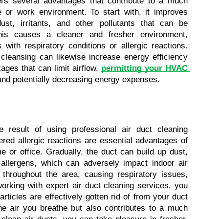
fers several advantages that contribute to a much 
 or work environment. To start with, it improves 
st, irritants, and other pollutants that can be 
This causes a cleaner and fresher environment, 
 with respiratory conditions or allergic reactions. 
 cleansing can likewise increase energy efficiency 
ages that can limit airflow, 
permitting your HVAC 
and potentially decreasing energy expenses.
 result of using professional air duct cleaning 
red allergic reactions are essential advantages of 
 or office. Gradually, the duct can build up dust, 
 allergens, which can adversely impact indoor air 
 throughout the area, causing respiratory issues, 
working with expert air duct cleaning services, you 
ticles are effectively gotten rid of from your duct 
e air you breathe but also contributes to a much 