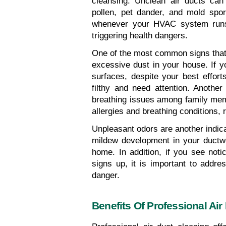
cleansing. Unclean air ducts can
pollen, pet dander, and mold spo
whenever your HVAC system runs, 
triggering health dangers.
One of the most common signs that y
excessive dust in your house. If yo
surfaces, despite your best efforts
filthy and need attention. Another
breathing issues among family memb
allergies and breathing conditions, r
Unpleasant odors are another indicat
mildew development in your ductw
home. In addition, if you see not
signs up, it is important to addre
danger.
Benefits Of Professional Air