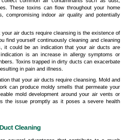
 collect common air contaminants such as dust, 
res. These toxins can flow throughout your home 
compromising indoor air quality and potentially 
our air ducts require cleansing is the existence of 
u find yourself continuously cleaning and cleaning 
, it could be an indication that your air ducts are 
 indication is an increase in allergy symptoms or 
ers. Toxins trapped in dirty ducts can exacerbate 
esulting in pain and illness.
ion that your air ducts require cleansing. Mold and 
ork can produce moldy smells that permeate your 
iceable mold development around your air vents or 
ss the issue promptly as it poses a severe health 
 Duct Cleaning