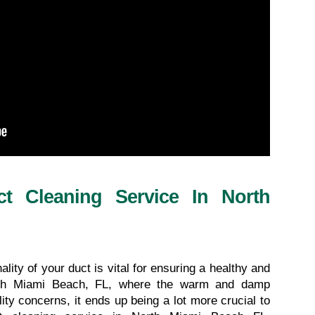
ct Cleaning Service In North 
lity of your duct is vital for ensuring a healthy and 
rth Miami Beach, FL, where the warm and damp 
lity concerns, it ends up being a lot more crucial to 