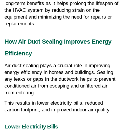
long-term benefits as it helps prolong the lifespan of 
the HVAC system by reducing strain on the 
equipment and minimizing the need for repairs or 
replacements.
How Air Duct Sealing Improves Energy 
Efficiency
Air duct sealing plays a crucial role in improving 
energy efficiency in homes and buildings. Sealing 
any leaks or gaps in the ductwork helps to prevent 
conditioned air from escaping and unfiltered air 
from entering.
This results in lower electricity bills, reduced 
carbon footprint, and improved indoor air quality.
Lower Electricity Bills