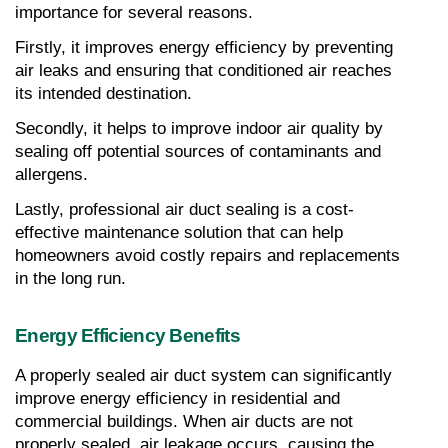
importance for several reasons.
Firstly, it improves energy efficiency by preventing 
air leaks and ensuring that conditioned air reaches 
its intended destination.
Secondly, it helps to improve indoor air quality by 
sealing off potential sources of contaminants and 
allergens.
Lastly, professional air duct sealing is a cost-
effective maintenance solution that can help 
homeowners avoid costly repairs and replacements 
in the long run.
Energy Efficiency Benefits
A properly sealed air duct system can significantly 
improve energy efficiency in residential and 
commercial buildings. When air ducts are not 
properly sealed, air leakage occurs, causing the 