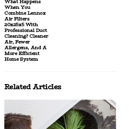
What Happens
When You
Combine Lennox
Air Filters
20x25x5 With
Professional Duct
Cleaning? Cleaner
Air, Fewer
Allergens, And A
More Efficient
Home System
Related Articles