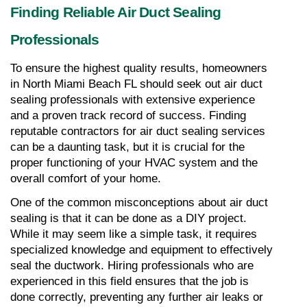
Finding Reliable Air Duct Sealing 
Professionals
To ensure the highest quality results, homeowners 
in North Miami Beach FL should seek out air duct 
sealing professionals with extensive experience 
and a proven track record of success. Finding 
reputable contractors for air duct sealing services 
can be a daunting task, but it is crucial for the 
proper functioning of your HVAC system and the 
overall comfort of your home.
One of the common misconceptions about air duct 
sealing is that it can be done as a DIY project. 
While it may seem like a simple task, it requires 
specialized knowledge and equipment to effectively 
seal the ductwork. Hiring professionals who are 
experienced in this field ensures that the job is 
done correctly, preventing any further air leaks or 