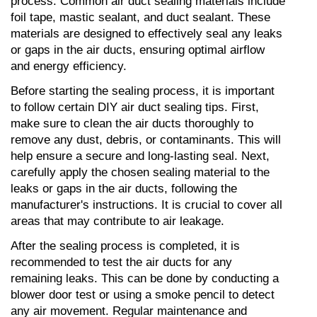
process. Common air duct sealing materials include 
foil tape, mastic sealant, and duct sealant. These 
materials are designed to effectively seal any leaks 
or gaps in the air ducts, ensuring optimal airflow 
and energy efficiency.
Before starting the sealing process, it is important 
to follow certain DIY air duct sealing tips. First, 
make sure to clean the air ducts thoroughly to 
remove any dust, debris, or contaminants. This will 
help ensure a secure and long-lasting seal. Next, 
carefully apply the chosen sealing material to the 
leaks or gaps in the air ducts, following the 
manufacturer's instructions. It is crucial to cover all 
areas that may contribute to air leakage.
After the sealing process is completed, it is 
recommended to test the air ducts for any 
remaining leaks. This can be done by conducting a 
blower door test or using a smoke pencil to detect 
any air movement. Regular maintenance and 