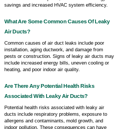
savings and increased HVAC system efficiency.
What Are Some Common Causes Of Leaky 
Air Ducts?
Common causes of air duct leaks include poor 
installation, aging ductwork, and damage from 
pests or construction. Signs of leaky air ducts may 
include increased energy bills, uneven cooling or 
heating, and poor indoor air quality.
Are There Any Potential Health Risks 
Associated With Leaky Air Ducts?
Potential health risks associated with leaky air 
ducts include respiratory problems, exposure to 
allergens and contaminants, mold growth, and 
indoor pollution. These consequences can have 