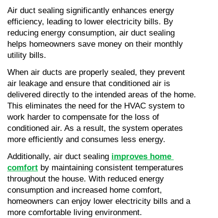
Air duct sealing significantly enhances energy 
efficiency, leading to lower electricity bills. By 
reducing energy consumption, air duct sealing 
helps homeowners save money on their monthly 
utility bills.
When air ducts are properly sealed, they prevent 
air leakage and ensure that conditioned air is 
delivered directly to the intended areas of the home. 
This eliminates the need for the HVAC system to 
work harder to compensate for the loss of 
conditioned air. As a result, the system operates 
more efficiently and consumes less energy.
Additionally, air duct sealing 
improves home 
comfort
 by maintaining consistent temperatures 
throughout the house. With reduced energy 
consumption and increased home comfort, 
homeowners can enjoy lower electricity bills and a 
more comfortable living environment.