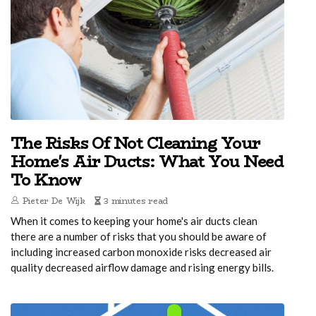
The Risks Of Not Cleaning Your
Home's Air Ducts: What You Need
To Know
Pieter De Wijk
3 minutes read
When it comes to keeping your home's air ducts clean
there are a number of risks that you should be aware of
including increased carbon monoxide risks decreased air
quality decreased airflow damage and rising energy bills.