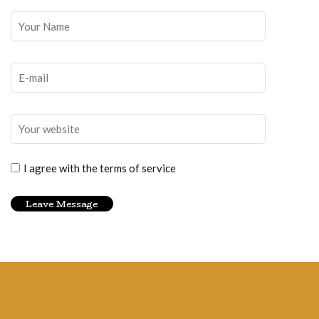
I agree with the terms of service