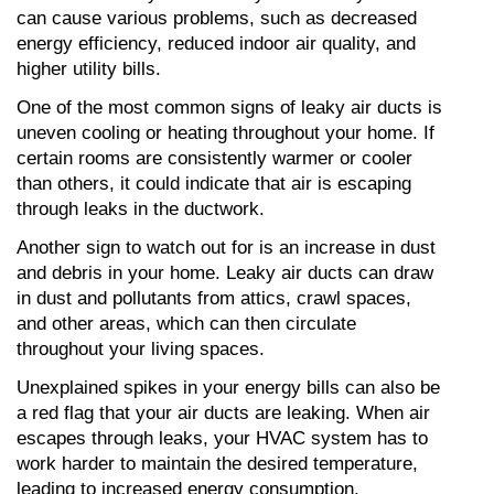
can cause various problems, such as decreased 
energy efficiency, reduced indoor air quality, and 
higher utility bills.
One of the most common signs of leaky air ducts is 
uneven cooling or heating throughout your home. If 
certain rooms are consistently warmer or cooler 
than others, it could indicate that air is escaping 
through leaks in the ductwork.
Another sign to watch out for is an increase in dust 
and debris in your home. Leaky air ducts can draw 
in dust and pollutants from attics, crawl spaces, 
and other areas, which can then circulate 
throughout your living spaces.
Unexplained spikes in your energy bills can also be 
a red flag that your air ducts are leaking. When air 
escapes through leaks, your HVAC system has to 
work harder to maintain the desired temperature, 
leading to increased energy consumption.