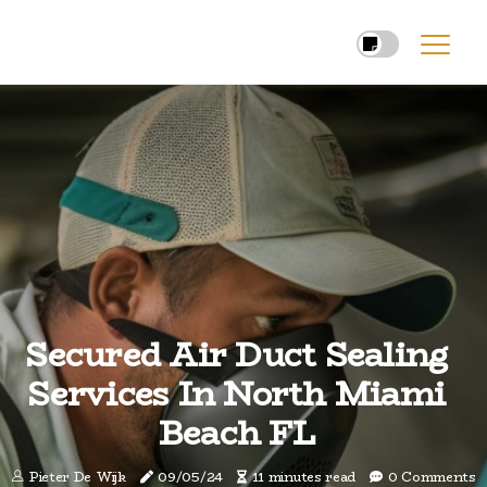
Secured Air Duct Sealing
Services In North Miami
Beach FL
Pieter De Wijk
09/05/24
11 minutes read
0 Comments