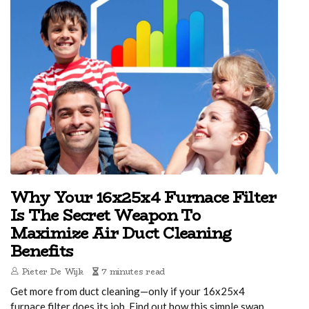
Why Your 16x25x4 Furnace Filter
Is The Secret Weapon To
Maximize Air Duct Cleaning
Benefits
Pieter De Wijk
7 minutes read
Get more from duct cleaning—only if your 16x25x4
furnace filter does its job. Find out how this simple swap