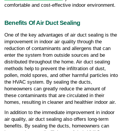
comfortable and cost-effective indoor environment.
Benefits Of Air Duct Sealing
One of the key advantages of air duct sealing is the 
improvement in indoor air quality through the 
reduction of contaminants and allergens that can 
enter the system from outside sources and be 
distributed throughout the home. Air duct sealing 
methods help to prevent the infiltration of dust, 
pollen, mold spores, and other harmful particles into 
the HVAC system. By sealing the ducts, 
homeowners can greatly reduce the amount of 
these contaminants that are circulated in their 
homes, resulting in cleaner and healthier indoor air.
In addition to the immediate improvement in indoor 
air quality, air duct sealing also offers long-term 
benefits. By sealing the ducts, homeowners can 