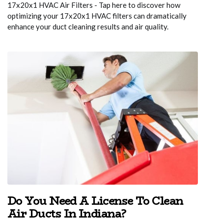
17x20x1 HVAC Air Filters - Tap here to discover how
optimizing your 17x20x1 HVAC filters can dramatically
enhance your duct cleaning results and air quality.
Do You Need A License To Clean
Air Ducts In Indiana?