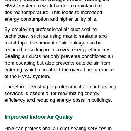
HVAC system to work harder to maintain the 
desired temperature. This leads to increased 
energy consumption and higher utility bills.
By employing professional air duct sealing 
techniques, such as using mastic sealants and 
metal tape, the amount of air leakage can be 
reduced, resulting in improved energy efficiency. 
Sealing air ducts not only prevents conditioned air 
from escaping but also prevents outside air from 
entering, which can affect the overall performance 
of the HVAC system.
Therefore, investing in professional air duct sealing 
services is essential for maximizing energy 
efficiency and reducing energy costs in buildings.
Improved Indoor Air Quality
How can professional air duct sealing services in 