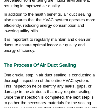
prevented from entering the indoor environment, 
resulting in improved air quality.
In addition to the health benefits, air duct sealing 
also ensures that the HVAC system operates more 
efficiently, reducing energy consumption and 
lowering utility bills.
It is important to regularly maintain and clean air 
ducts to ensure optimal indoor air quality and 
energy efficiency.
The Process Of Air Duct Sealing
One crucial step in air duct sealing is conducting a 
thorough inspection of the entire HVAC system. 
This inspection helps identify any leaks, gaps, or 
damage in the air ducts that may require sealing. 
Once the inspection is completed, the next step is 
to gather the necessary materials for the sealing 