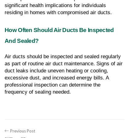
significant health implications for individuals 
residing in homes with compromised air ducts.
How Often Should Air Ducts Be Inspected 
And Sealed?
Air ducts should be inspected and sealed regularly 
as part of routine air duct maintenance. Signs of air 
duct leaks include uneven heating or cooling, 
excessive dust, and increased energy bills. A 
professional inspection can determine the 
frequency of sealing needed.
Previous Post