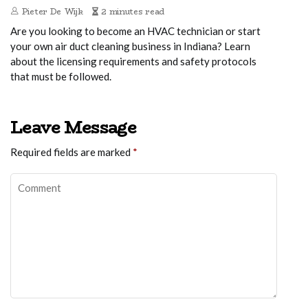
Pieter De Wijk
2 minutes read
Are you looking to become an HVAC technician or start
your own air duct cleaning business in Indiana? Learn
about the licensing requirements and safety protocols
that must be followed.
Leave Message
Required fields are marked
*