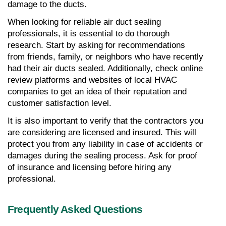
damage to the ducts.
When looking for reliable air duct sealing 
professionals, it is essential to do thorough 
research. Start by asking for recommendations 
from friends, family, or neighbors who have recently 
had their air ducts sealed. Additionally, check online 
review platforms and websites of local HVAC 
companies to get an idea of their reputation and 
customer satisfaction level.
It is also important to verify that the contractors you 
are considering are licensed and insured. This will 
protect you from any liability in case of accidents or 
damages during the sealing process. Ask for proof 
of insurance and licensing before hiring any 
professional.
Frequently Asked Questions