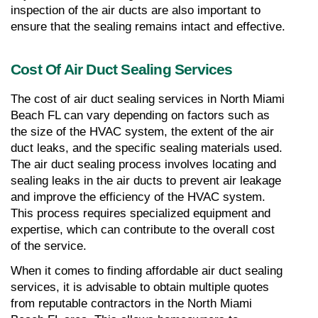
inspection of the air ducts are also important to 
ensure that the sealing remains intact and effective.
Cost Of Air Duct Sealing Services
The cost of air duct sealing services in North Miami 
Beach FL can vary depending on factors such as 
the size of the HVAC system, the extent of the air 
duct leaks, and the specific sealing materials used. 
The air duct sealing process involves locating and 
sealing leaks in the air ducts to prevent air leakage 
and improve the efficiency of the HVAC system. 
This process requires specialized equipment and 
expertise, which can contribute to the overall cost 
of the service.
When it comes to finding affordable air duct sealing 
services, it is advisable to obtain multiple quotes 
from reputable contractors in the North Miami 