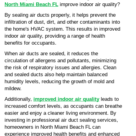
North Miami Beach FL
 improve indoor air quality?
By sealing air ducts properly, it helps prevent the 
infiltration of dust, dirt, and other contaminants into 
the home's HVAC system. This results in improved 
indoor air quality, providing a range of health 
benefits for occupants.
When air ducts are sealed, it reduces the 
circulation of allergens and pollutants, minimizing 
the risk of respiratory issues and allergies. Clean 
and sealed ducts also help maintain balanced 
humidity levels, reducing the growth of mold and 
mildew.
Additionally, 
improved indoor air quality
 leads to 
increased comfort levels, as occupants can breathe 
easier and enjoy a cleaner living environment. By 
investing in professional air duct sealing services, 
homeowners in North Miami Beach FL can 
experience improved health benefits and enhanced 