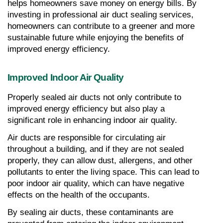
helps homeowners save money on energy bills. By 
investing in professional air duct sealing services, 
homeowners can contribute to a greener and more 
sustainable future while enjoying the benefits of 
improved energy efficiency.
Improved Indoor Air Quality
Properly sealed air ducts not only contribute to 
improved energy efficiency but also play a 
significant role in enhancing indoor air quality.
Air ducts are responsible for circulating air 
throughout a building, and if they are not sealed 
properly, they can allow dust, allergens, and other 
pollutants to enter the living space. This can lead to 
poor indoor air quality, which can have negative 
effects on the health of the occupants.
By sealing air ducts, these contaminants are 