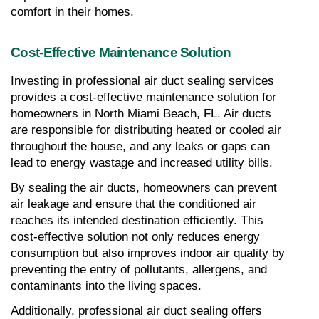
comfort in their homes.
Cost-Effective Maintenance Solution
Investing in professional air duct sealing services 
provides a cost-effective maintenance solution for 
homeowners in North Miami Beach, FL. Air ducts 
are responsible for distributing heated or cooled air 
throughout the house, and any leaks or gaps can 
lead to energy wastage and increased utility bills.
By sealing the air ducts, homeowners can prevent 
air leakage and ensure that the conditioned air 
reaches its intended destination efficiently. This 
cost-effective solution not only reduces energy 
consumption but also improves indoor air quality by 
preventing the entry of pollutants, allergens, and 
contaminants into the living spaces.
Additionally, professional air duct sealing offers 