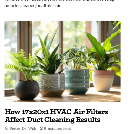
unlocks cleaner, healthier air.
How 17x20x1 HVAC Air Filters
Affect Duct Cleaning Results
Pieter De Wijk
5 minutes read