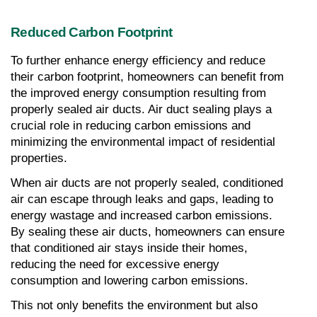
Reduced Carbon Footprint
To further enhance energy efficiency and reduce 
their carbon footprint, homeowners can benefit from 
the improved energy consumption resulting from 
properly sealed air ducts. Air duct sealing plays a 
crucial role in reducing carbon emissions and 
minimizing the environmental impact of residential 
properties.
When air ducts are not properly sealed, conditioned 
air can escape through leaks and gaps, leading to 
energy wastage and increased carbon emissions. 
By sealing these air ducts, homeowners can ensure 
that conditioned air stays inside their homes, 
reducing the need for excessive energy 
consumption and lowering carbon emissions.
This not only benefits the environment but also 