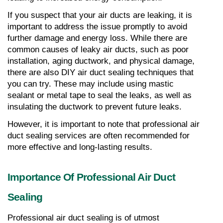
If you suspect that your air ducts are leaking, it is 
important to address the issue promptly to avoid 
further damage and energy loss. While there are 
common causes of leaky air ducts, such as poor 
installation, aging ductwork, and physical damage, 
there are also DIY air duct sealing techniques that 
you can try. These may include using mastic 
sealant or metal tape to seal the leaks, as well as 
insulating the ductwork to prevent future leaks.
However, it is important to note that professional air 
duct sealing services are often recommended for 
more effective and long-lasting results.
Importance Of Professional Air Duct 
Sealing
Professional air duct sealing is of utmost 