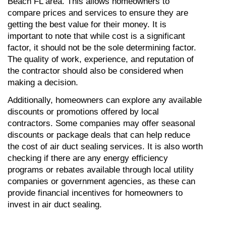
Beach FL area. This allows homeowners to 
compare prices and services to ensure they are 
getting the best value for their money. It is 
important to note that while cost is a significant 
factor, it should not be the sole determining factor. 
The quality of work, experience, and reputation of 
the contractor should also be considered when 
making a decision.
Additionally, homeowners can explore any available 
discounts or promotions offered by local 
contractors. Some companies may offer seasonal 
discounts or package deals that can help reduce 
the cost of air duct sealing services. It is also worth 
checking if there are any energy efficiency 
programs or rebates available through local utility 
companies or government agencies, as these can 
provide financial incentives for homeowners to 
invest in air duct sealing.