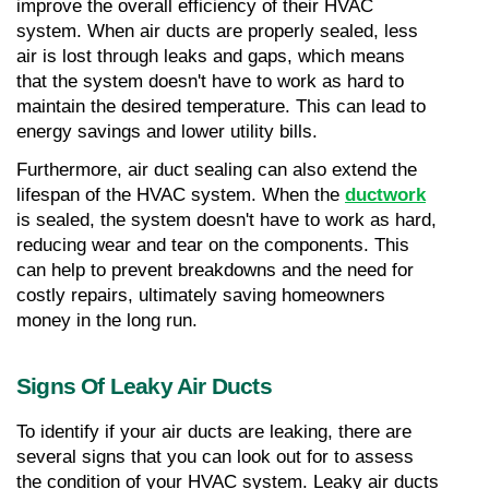
improve the overall efficiency of their HVAC 
system. When air ducts are properly sealed, less 
air is lost through leaks and gaps, which means 
that the system doesn't have to work as hard to 
maintain the desired temperature. This can lead to 
energy savings and lower utility bills.
Furthermore, air duct sealing can also extend the 
lifespan of the HVAC system. When the 
ductwork
is sealed, the system doesn't have to work as hard, 
reducing wear and tear on the components. This 
can help to prevent breakdowns and the need for 
costly repairs, ultimately saving homeowners 
money in the long run.
Signs Of Leaky Air Ducts
To identify if your air ducts are leaking, there are 
several signs that you can look out for to assess 
the condition of your HVAC system. Leaky air ducts 