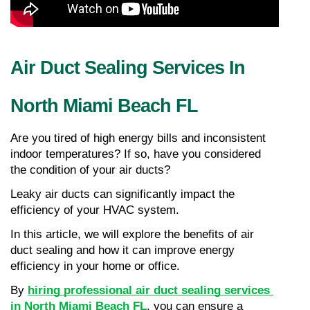
Air Duct Sealing Services In 
North Miami Beach FL
Are you tired of high energy bills and inconsistent 
indoor temperatures? If so, have you considered 
the condition of your air ducts?
Leaky air ducts can significantly impact the 
efficiency of your HVAC system.
In this article, we will explore the benefits of air 
duct sealing and how it can improve energy 
efficiency in your home or office.
By 
hiring professional air duct sealing services 
in North Miami Beach FL
, you can ensure a 