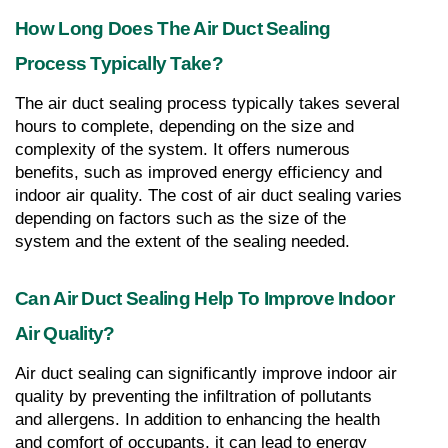
How Long Does The Air Duct Sealing 
Process Typically Take?
The air duct sealing process typically takes several 
hours to complete, depending on the size and 
complexity of the system. It offers numerous 
benefits, such as improved energy efficiency and 
indoor air quality. The cost of air duct sealing varies 
depending on factors such as the size of the 
system and the extent of the sealing needed.
Can Air Duct Sealing Help To Improve Indoor 
Air Quality?
Air duct sealing can significantly improve indoor air 
quality by preventing the infiltration of pollutants 
and allergens. In addition to enhancing the health 
and comfort of occupants, it can lead to energy 