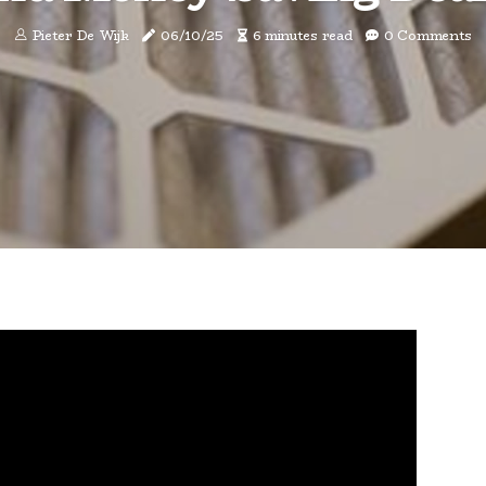
Pieter De Wijk
06/10/25
6 minutes read
0 Comments