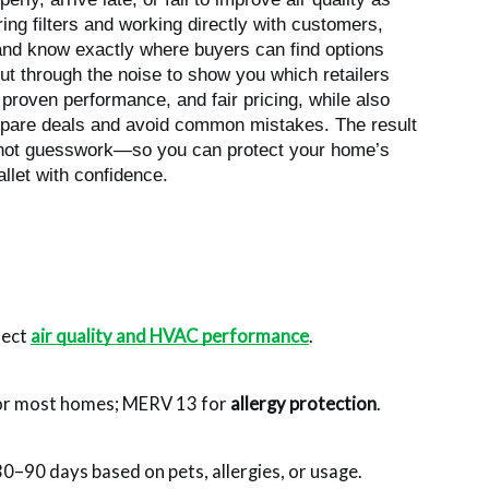
ing filters and working directly with customers,
 and know exactly where buyers can find options
 cut through the noise to show you which retailers
, proven performance, and fair pricing, while also
ompare deals and avoid common mistakes. The result
—not guesswork—so you can protect your home’s
llet with confidence.
tect 
air quality and HVAC performance
.
r most homes; MERV 13 for 
allergy protection
.
0–90 days based on pets, allergies, or usage.