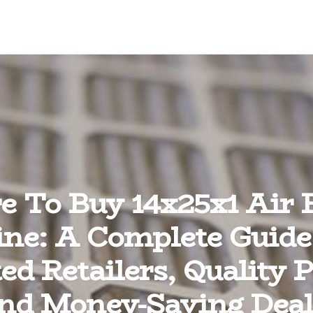
 To Buy 14x25x1 Air F
ine: A Complete Guide
ed Retailers, Quality P
nd Money-Saving Deal