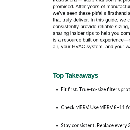
promised. After years of manufactur
we’ve seen these pitfalls firsthand
that truly deliver. In this guide, we
consistently provide reliable sizing
sharing insider tips to help you c
is a resource built on experience
air, your HVAC system, and your wa
Top Takeaways
Fit first. True-to-size filters pro
Check MERV. Use MERV 8–11 fo
Stay consistent. Replace every 3