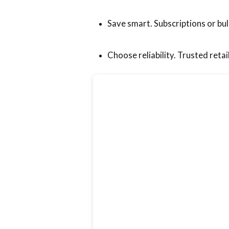
Save smart. Subscriptions or bul
Choose reliability. Trusted retail