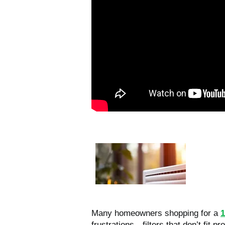
Many homeowners shopping for a
1
frustrations—filters that don’t fit pro