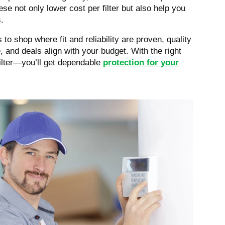
e not only lower cost per filter but also help you
.
to shop where fit and reliability are proven, quality
 and deals align with your budget. With the right
 filter—you’ll get dependable
protection for your