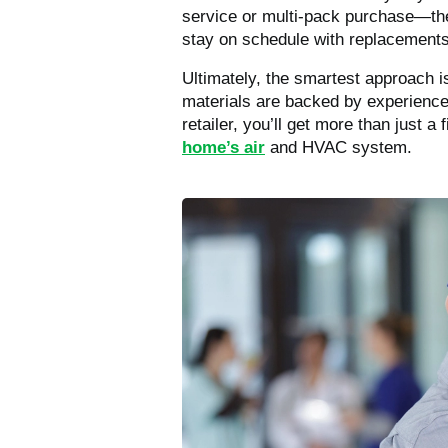
service or multi-pack purchase—thes
stay on schedule with replacements
Ultimately, the smartest approach is 
materials are backed by experience,
retailer, you’ll get more than just a
home’s air
and HVAC system.