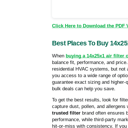
Click Here to Download the PDF 
Best Places To Buy 14x25x
When
buying a 14x25x1 air filter 
balance fit, performance, and price
residential HVAC systems, but not al
you access to a wide range of optio
guarantee exact sizing and higher-q
bulk deals can help you save.
To get the best results, look for fi
capture dust, pollen, and allergens w
trusted filter
brand often ensures be
performance, while third-party mar
hit-or-miss with consistency. If you 