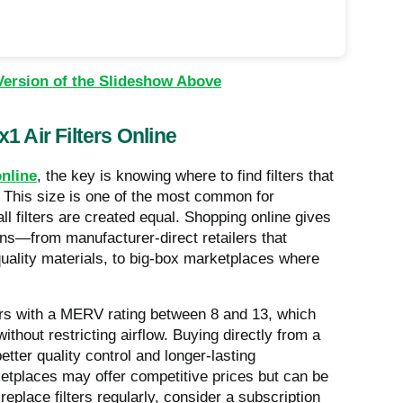
Version of the Slideshow Above
1 Air Filters Online
online
, the key is knowing where to find filters that
. This size is one of the most common for
l filters are created equal. Shopping online gives
ns—from manufacturer-direct retailers that
uality materials, to big-box marketplaces where
lters with a MERV rating between 8 and 13, which
ithout restricting airflow. Buying directly from a
tter quality control and longer-lasting
ketplaces may offer competitive prices but can be
replace filters regularly, consider a subscription