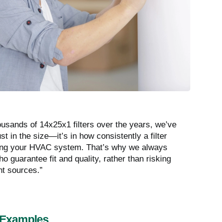
ousands of 14x25x1 filters over the years, we’ve
ust in the size—it’s in how consistently a filter
rking your HVAC system. That’s why we always
 guarantee fit and quality, rather than risking
nt sources.”
 Examples