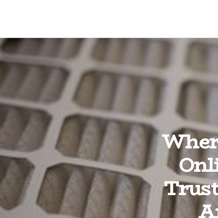
Where
Onl
Trust
A