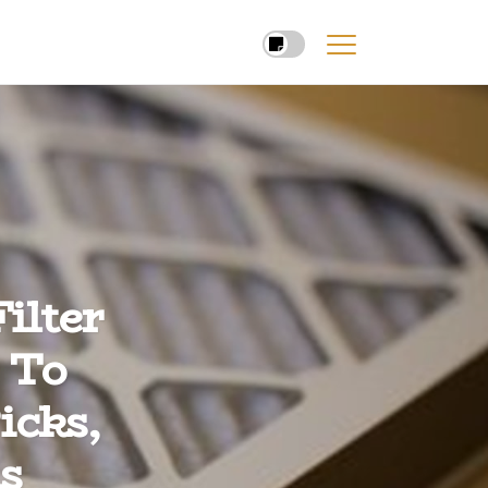
ilter
 To
icks,
s