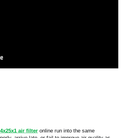
4x25x1 air filter
online run into the same
perly, arrive late, or fail to improve air quality as