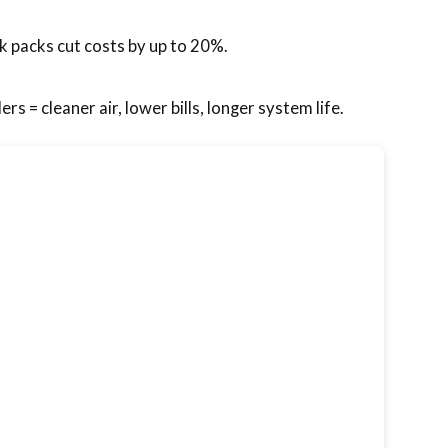
k packs cut costs by up to 20%.
ers = cleaner air, lower bills, longer system life.