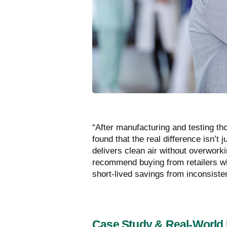
“After manufacturing and testing th
found that the real difference isn’t j
delivers clean air without overwo
recommend buying from retailers who
short-lived savings from inconsiste
Case Study & Real-World